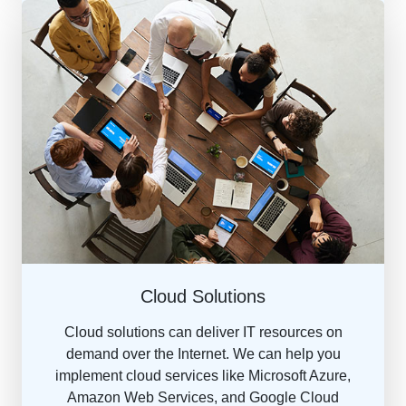
Cloud Solutions
Cloud solutions can deliver IT resources on
demand over the Internet. We can help you
implement cloud services like Microsoft Azure,
Amazon Web Services, and Google Cloud