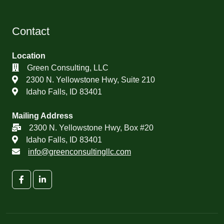
Contact
Location
Green Consulting, LLC
2300 N. Yellowstone Hwy, Suite 210
Idaho Falls, ID 83401
Mailing Address
2300 N. Yellowstone Hwy, Box #20
Idaho Falls, ID 83401
info@greenconsultingllc.com