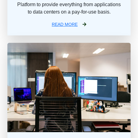
Platform to provide everything from applications
to data centers on a pay-for-use basis.
READ MORE