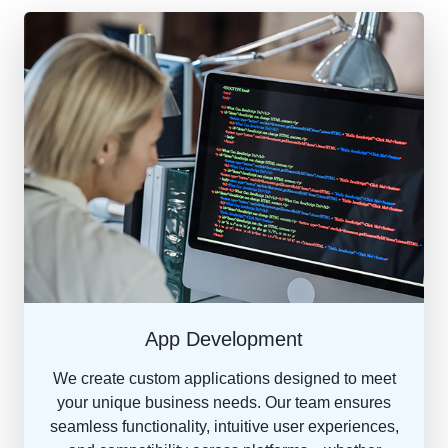
App Development
We create custom applications designed to meet
your unique business needs. Our team ensures
seamless functionality, intuitive user experiences,