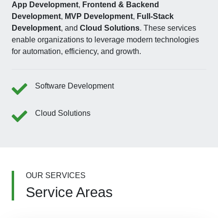
App Development
,
Frontend & Backend
Development
,
MVP Development
,
Full-Stack
Development
, and
Cloud Solutions
. These services
enable organizations to leverage modern technologies
for automation, efficiency, and growth.
Software Development
Cloud Solutions
OUR SERVICES
Service Areas