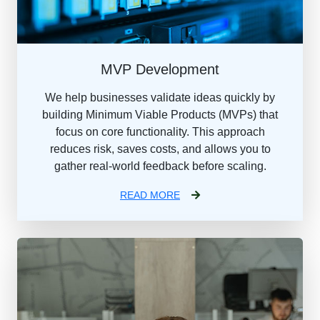
MVP Development
We help businesses validate ideas quickly by
building Minimum Viable Products (MVPs) that
focus on core functionality. This approach
reduces risk, saves costs, and allows you to
gather real-world feedback before scaling.
READ MORE