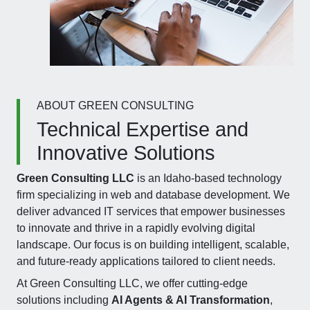
ABOUT GREEN CONSULTING
Technical Expertise and
Innovative Solutions
Green Consulting LLC
is an Idaho-based technology
firm specializing in web and database development. We
deliver advanced IT services that empower businesses
to innovate and thrive in a rapidly evolving digital
landscape. Our focus is on building intelligent, scalable,
and future-ready applications tailored to client needs.
At Green Consulting LLC, we offer cutting-edge
solutions including
AI Agents & AI Transformation
,