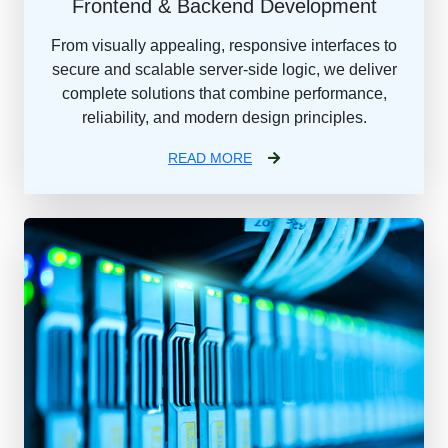
Frontend & Backend Development
From visually appealing, responsive interfaces to
secure and scalable server-side logic, we deliver
complete solutions that combine performance,
reliability, and modern design principles.
READ MORE