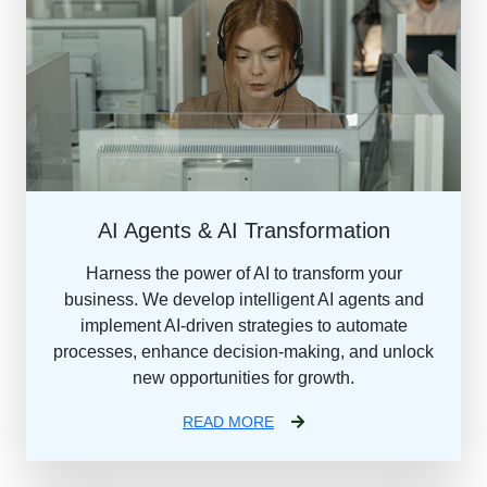
AI Agents & AI Transformation
Harness the power of AI to transform your
business. We develop intelligent AI agents and
implement AI-driven strategies to automate
processes, enhance decision-making, and unlock
new opportunities for growth.
READ MORE