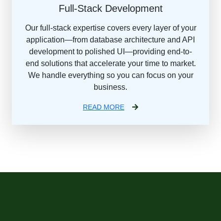
Full-Stack Development
Our full-stack expertise covers every layer of your
application—from database architecture and API
development to polished UI—providing end-to-
end solutions that accelerate your time to market.
We handle everything so you can focus on your
business.
READ MORE