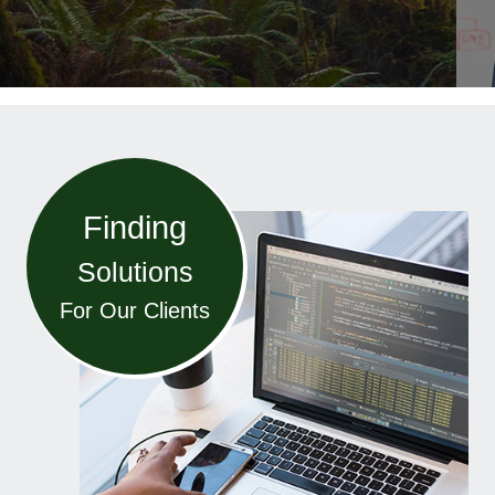
Finding
Solutions
For Our Clients