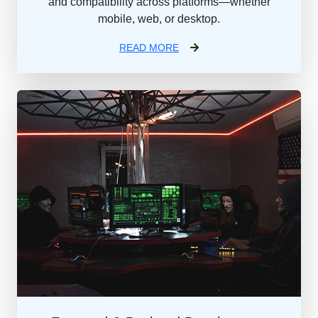
and compatibility across platforms—whether
mobile, web, or desktop.
READ MORE