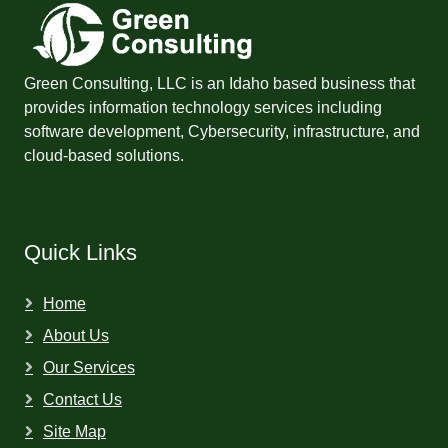
Green Consulting, LLC is an Idaho based business that
provides information technology services including
software development, Cybersecurity, infrastructure, and
cloud-based solutions.
Quick Links
Home
About Us
Our Services
Contact Us
Site Map