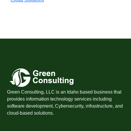
Green Consulting, LLC is an Idaho based business that
provides information technology services including
software development, Cybersecurity, infrastructure, and
cloud-based solutions.