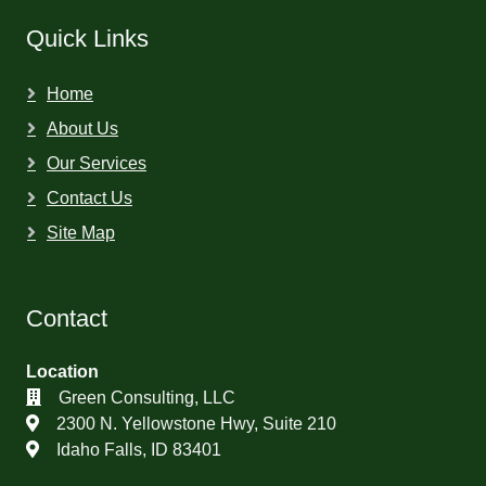
Quick Links
Home
About Us
Our Services
Contact Us
Site Map
Contact
Location
Green Consulting, LLC
2300 N. Yellowstone Hwy, Suite 210
Idaho Falls, ID 83401