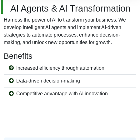
AI Agents & AI Transformation
Harness the power of AI to transform your business. We
develop intelligent AI agents and implement AI-driven
strategies to automate processes, enhance decision-
making, and unlock new opportunities for growth.
Benefits
Increased efficiency through automation
Data-driven decision-making
Competitive advantage with AI innovation