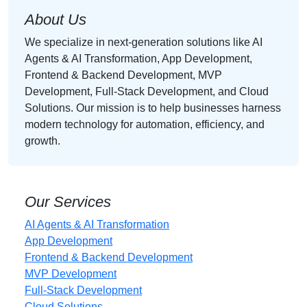
About Us
We specialize in next-generation solutions like AI
Agents & AI Transformation, App Development,
Frontend & Backend Development, MVP
Development, Full-Stack Development, and Cloud
Solutions. Our mission is to help businesses harness
modern technology for automation, efficiency, and
growth.
Our Services
AI Agents & AI Transformation
App Development
Frontend & Backend Development
MVP Development
Full-Stack Development
Cloud Solutions