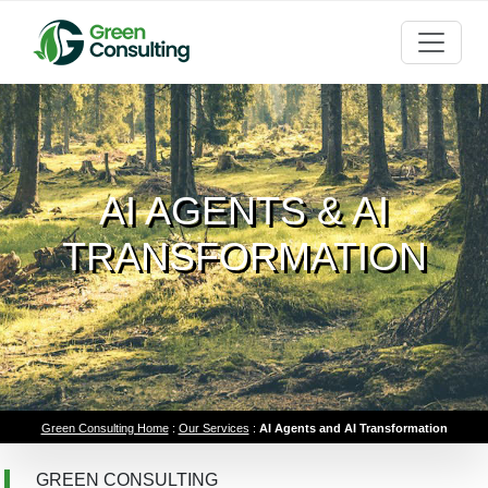
AI AGENTS & AI
TRANSFORMATION
Green Consulting Home
:
Our Services
:
AI Agents and AI Transformation
GREEN CONSULTING