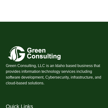
Green Consulting, LLC is an Idaho based business that
provides information technology services including
software development, Cybersecurity, infrastructure, and
cloud-based solutions.
Quick Links