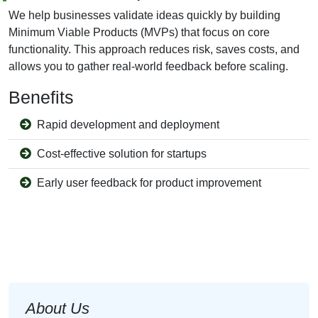
We help businesses validate ideas quickly by building
Minimum Viable Products (MVPs) that focus on core
functionality. This approach reduces risk, saves costs, and
allows you to gather real-world feedback before scaling.
Benefits
Rapid development and deployment
Cost-effective solution for startups
Early user feedback for product improvement
About Us