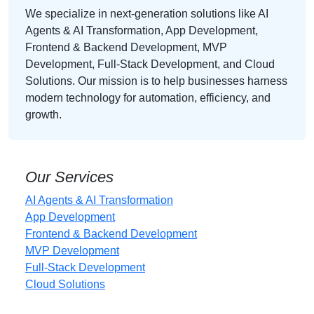
We specialize in next-generation solutions like AI
Agents & AI Transformation, App Development,
Frontend & Backend Development, MVP
Development, Full-Stack Development, and Cloud
Solutions. Our mission is to help businesses harness
modern technology for automation, efficiency, and
growth.
Our Services
AI Agents & AI Transformation
App Development
Frontend & Backend Development
MVP Development
Full-Stack Development
Cloud Solutions