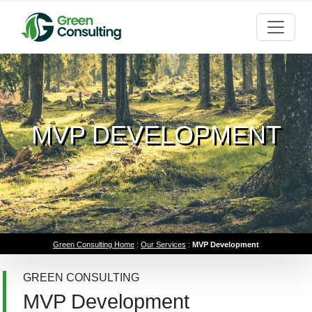
MVP DEVELOPMENT
Green Consulting Home
:
Our Services
:
MVP Development
GREEN CONSULTING
MVP Development