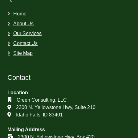
Home
About Us
Our Services
Contact Us
Site Map
Contact
Location
Green Consulting, LLC
2300 N. Yellowstone Hwy, Suite 210
Idaho Falls, ID 83401
Mailing Address
2300 N. Yellowstone Hwy, Box #20